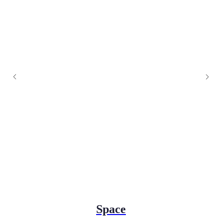
Space